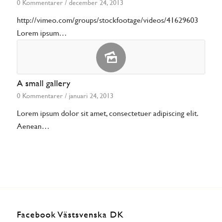
0 Kommentarer
/
december 24, 2013
http://vimeo.com/groups/stockfootage/videos/41629603
Lorem ipsum…
A small gallery
0 Kommentarer
/
januari 24, 2013
Lorem ipsum dolor sit amet, consectetuer adipiscing elit.
Aenean…
Facebook Västsvenska DK