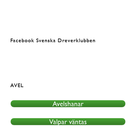
Facebook Svenska Dreverklubben
AVEL
Avelshanar
Valpar väntas