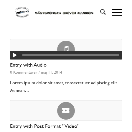
Entry with Audio
0 Kommentarer
/
maj 11, 2014
Lorem ipsum dolor sit amet, consectetuer adipiscing elit.
Aenean…
Entry with Post Format ”Video”